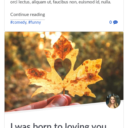
orci lectus, aliquam ut, faucibus non, euismod id, nulla.
"An article written by a community memb
Continue reading
#comedy
,
#funny
0
I was born to loving you