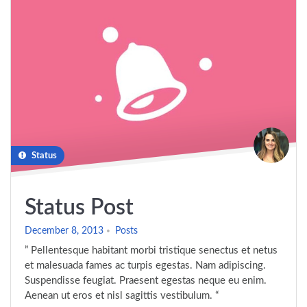
Status
Status Post
December 8, 2013
Posts
” Pellentesque habitant morbi tristique senectus et netus
et malesuada fames ac turpis egestas. Nam adipiscing.
Suspendisse feugiat. Praesent egestas neque eu enim.
Aenean ut eros et nisl sagittis vestibulum. “