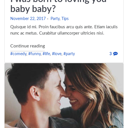
baby baby?
November 22, 2017
Party
,
Tips
Quisque id mi. Proin faucibus arcu quis ante. Etiam iaculis
nunc ac metus. Curabitur ullamcorper ultricies nisi.
"I was born to loving you baby baby?"
Continue reading
#comedy
,
#funny
,
#life
,
#love
,
#party
3