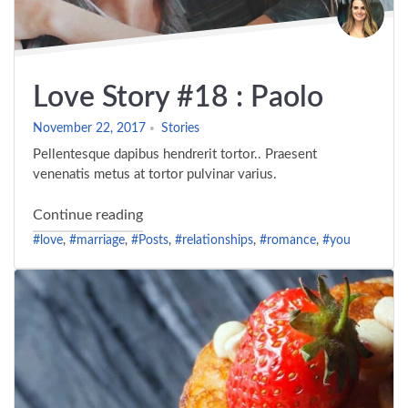
Love Story #18 : Paolo
November 22, 2017
Stories
Pellentesque dapibus hendrerit tortor.. Praesent
venenatis metus at tortor pulvinar varius.
"Love Story #18 : Paolo"
Continue reading
#love
,
#marriage
,
#Posts
,
#relationships
,
#romance
,
#you