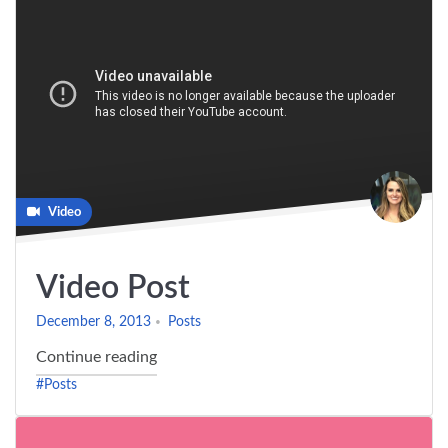
Video
Video Post
December 8, 2013
Posts
"Video Post"
Continue reading
#Posts