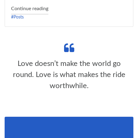
"Status Post"
Continue reading
#Posts
Love doesn’t make the world go
round. Love is what makes the ride
worthwhile.
Link