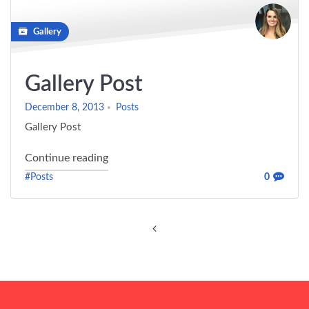
Gallery
Gallery Post
December 8, 2013
Posts
Gallery Post
"Gallery Post"
Continue reading
#Posts
0
Posts
navigation