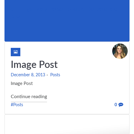
8 Things Every Person Should Do Before 8
A.M.
Image Post
December 8, 2013
Posts
Image Post
"Image Post"
Continue reading
#Posts
0