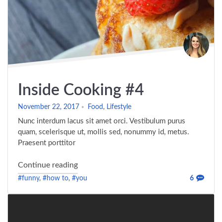
Inside Cooking #4
November 22, 2017
Food
,
Lifestyle
Nunc interdum lacus sit amet orci. Vestibulum purus
quam, scelerisque ut, mollis sed, nonummy id, metus.
Praesent porttitor
"Inside Cooking #4"
Continue reading
#funny
,
#how to
,
#you
6