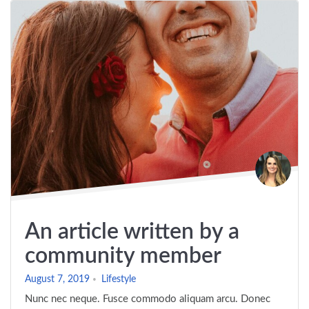
An article written by a
community member
August 7, 2019
Lifestyle
Nunc nec neque. Fusce commodo aliquam arcu. Donec